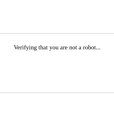
Verifying that you are not a robot...