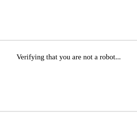
Verifying that you are not a robot...