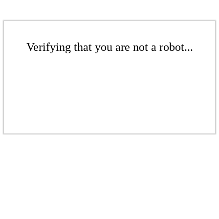
Verifying that you are not a robot...