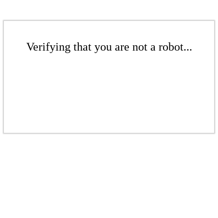
Verifying that you are not a robot...