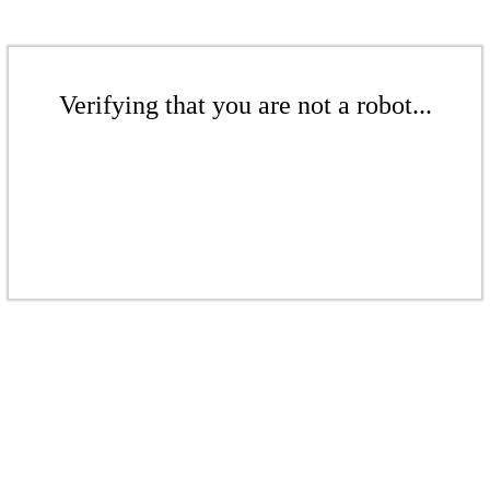
Verifying that you are not a robot...