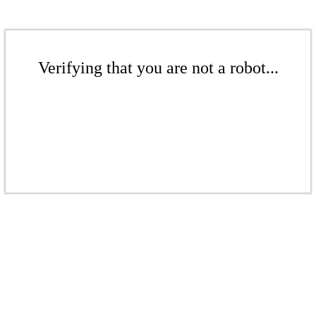
Verifying that you are not a robot...