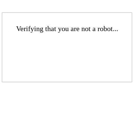
Verifying that you are not a robot...